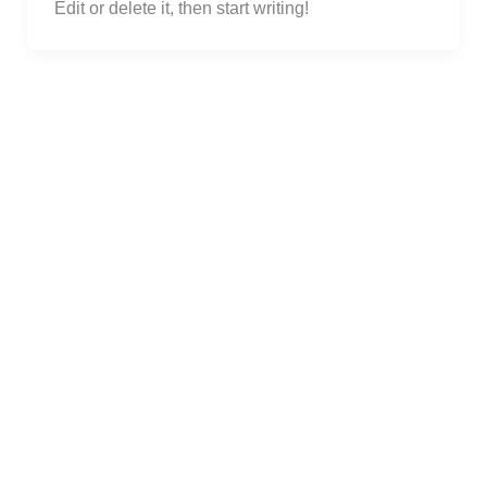
Edit or delete it, then start writing!