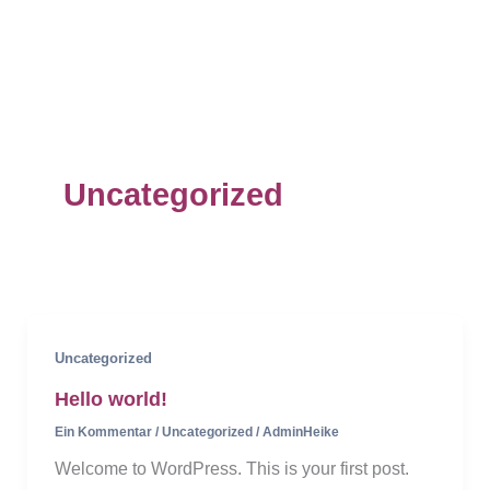
Zum
Inhalt
Mai
springen
Men
Uncategorized
Uncategorized
Hello world!
Ein Kommentar
/
Uncategorized
/
AdminHeike
Welcome to WordPress. This is your first post.